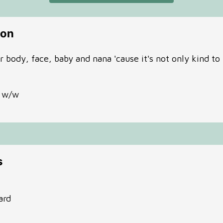
ion
body, face, baby and nana 'cause it's not only kind to t
% w/w
s
ard