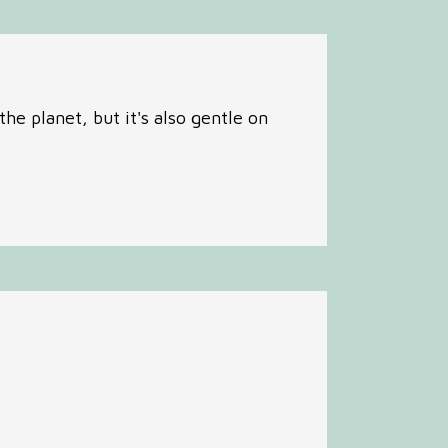
he planet, but it's also gentle on