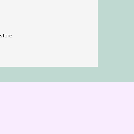
store.