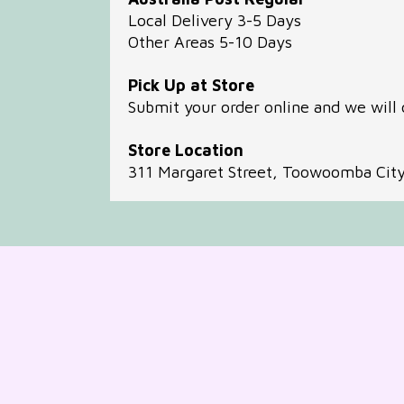
Local Delivery 3-5 Days
Other Areas 5-10 Days
Pick Up at Store
Submit your order online and we will 
Store Location
311 Margaret Street, Toowoomba Cit