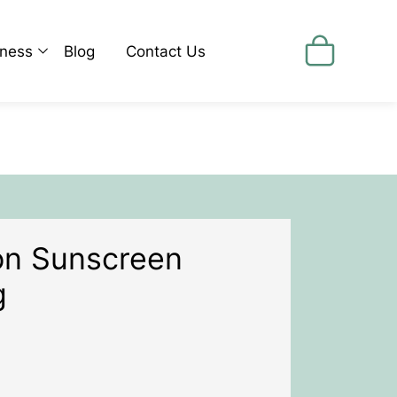
lness
Blog
Contact Us
cine
id Fat Metabolism
 Shake It Program
ox Programs
ess Less Program
tion Sunscreen
tility Preconception Pregnancy
g
ng
en's Health
's Health
dren's Health