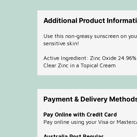
Additional Product Informat
Use this non-greasy sunscreen on your 
sensitive skin!
Active Ingredient: Zinc Oxide 24.96
Clear Zinc in a Topical Cream
Payment & Delivery Method
Pay Online with Credit Card
Pay online using your Visa or Masterc
Australia Post Regular