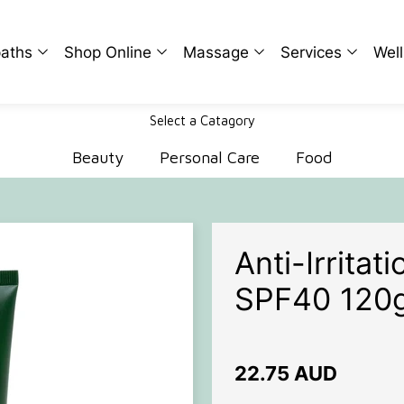
aths
Shop Online
Massage
Services
Wel
Select a Catagory
n
Beauty
Ian Coward
Naturopathic Medi
Rap
Beauty
Personal Care
Food
ridge
Personal Care
Herbal Medicine
The
Smith
Food
Bowen Therapy
Det
Microcurrent
Str
Anti-Irrita
Thermography
Fer
SPF40 120
Analysis and Testi
Wom
Men
22.75 AUD
Chil