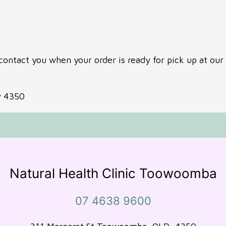
contact you when your order is ready for pick up at our 
y 4350
Natural Health Clinic Toowoomba
07 4638 9600