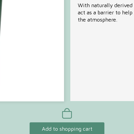
With naturally derived 
act as a barrier to help
Com
the atmosphere.
Seri
Add to shopping cart