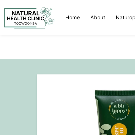
Home
About
Naturop
Liz Dwa
Lisa Eld
Faunia 