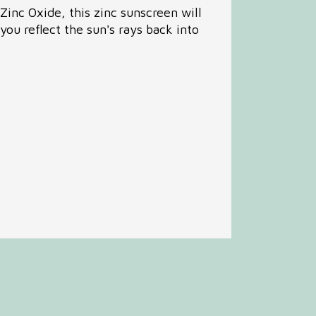
Zinc Oxide, this zinc sunscreen will
 you reflect the sun's rays back into
mon Complaints
ous Illness