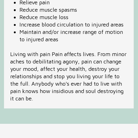
Relieve pain
Reduce muscle spasms
Reduce muscle loss
Increase blood circulation to injured areas
Maintain and/or increase range of motion
to injured areas
Living with pain Pain affects lives. From minor
aches to debilitating agony, pain can change
your mood, affect your health, destroy your
relationships and stop you living your life to
the full. Anybody who's ever had to live with
pain knows how insidious and soul destroying
it can be.