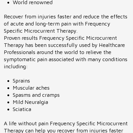
World renowned
Recover from injuries faster and reduce the effects
of acute and long-term pain with Frequency
Specific Microcurrent Therapy.
Proven results Frequency Specific Microcurrent
Therapy has been successfully used by Healthcare
Professionals around the world to relieve the
symptomatic pain associated with many conditions
including:
Sprains
Muscular aches
Spasms and cramps
Mild Neuralgia
Sciatica
A life without pain Frequency Specific Microcurrent
Therapy can help you recover from injuries faster