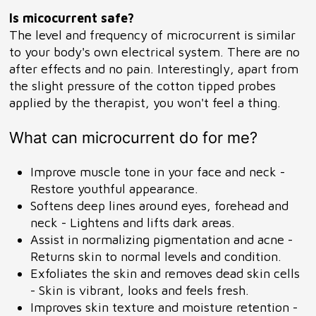
Is micocurrent safe?
The level and frequency of microcurrent is similar
to your body's own electrical system. There are no
after effects and no pain. Interestingly, apart from
the slight pressure of the cotton tipped probes
applied by the therapist, you won't feel a thing.
What can microcurrent do for me?
Improve muscle tone in your face and neck -
Restore youthful appearance.
Softens deep lines around eyes, forehead and
neck - Lightens and lifts dark areas.
Assist in normalizing pigmentation and acne -
Returns skin to normal levels and condition.
Exfoliates the skin and removes dead skin cells
- Skin is vibrant, looks and feels fresh.
Improves skin texture and moisture retention -