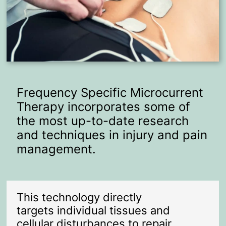
Frequency Specific Microcurrent
Therapy incorporates some of
the most up-to-date research
and techniques in injury and pain
management.
This technology directly
targets individual tissues and
cellular disturbances to repair