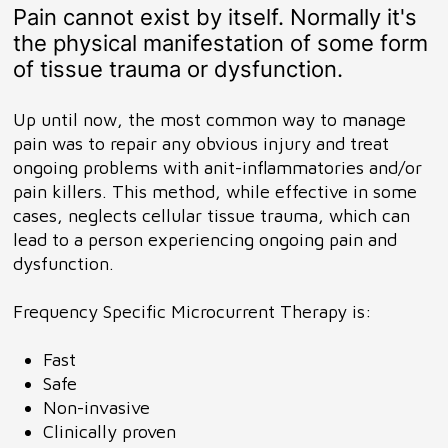
Pain cannot exist by itself. Normally it's
the physical manifestation of some form
of tissue trauma or dysfunction.
Up until now, the most common way to manage
pain was to repair any obvious injury and treat
ongoing problems with anit-inflammatories and/or
pain killers. This method, while effective in some
cases, neglects cellular tissue trauma, which can
lead to a person experiencing ongoing pain and
dysfunction.
Frequency Specific Microcurrent Therapy is:
Fast
Safe
Non-invasive
Clinically proven