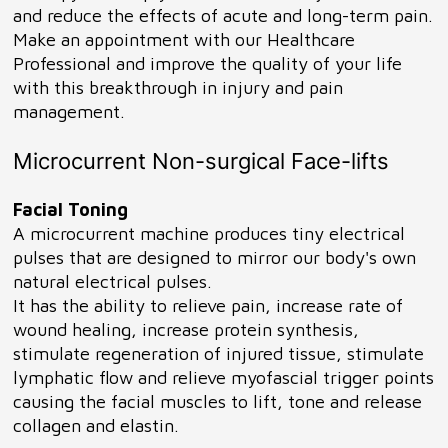
and reduce the effects of acute and long-term pain.
Make an appointment with our Healthcare
Professional and improve the quality of your life
with this breakthrough in injury and pain
management.
Microcurrent Non-surgical Face-lifts
Facial Toning
A microcurrent machine produces tiny electrical
pulses that are designed to mirror our body's own
natural electrical pulses.
It has the ability to relieve pain, increase rate of
wound healing, increase protein synthesis,
stimulate regeneration of injured tissue, stimulate
lymphatic flow and relieve myofascial trigger points
causing the facial muscles to lift, tone and release
collagen and elastin.