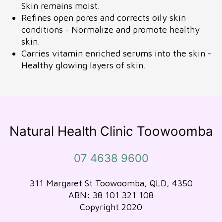
Skin remains moist.
Refines open pores and corrects oily skin
conditions - Normalize and promote healthy
skin.
Carries vitamin enriched serums into the skin -
Healthy glowing layers of skin.
Natural Health Clinic Toowoomba
07 4638 9600
311 Margaret St Toowoomba, QLD, 4350
ABN: 38 101 321 108
Copyright 2020