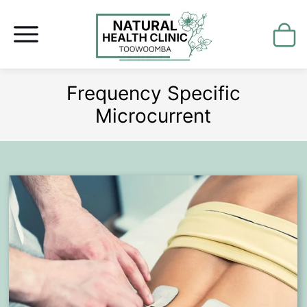
Frequency Specific
Microcurrent