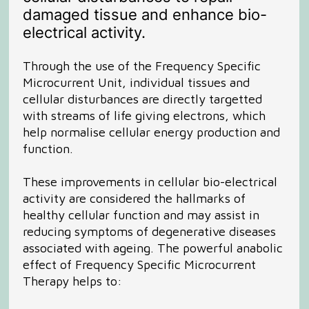
damaged tissue and enhance bio-
electrical activity.
Through the use of the Frequency Specific
Microcurrent Unit, individual tissues and
cellular disturbances are directly targetted
with streams of life giving electrons, which
help normalise cellular energy production and
function.
These improvements in cellular bio-electrical
activity are considered the hallmarks of
healthy cellular function and may assist in
reducing symptoms of degenerative diseases
associated with ageing. The powerful anabolic
effect of Frequency Specific Microcurrent
Therapy helps to: