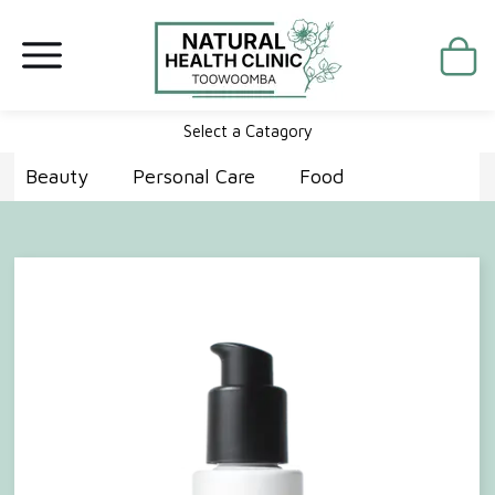
Select a Catagory
Beauty
Personal Care
Food