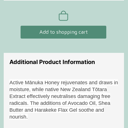
Add to shopping cart
Additional Product Information
Active Mānuka Honey rejuvenates and draws in
moisture, while native New Zealand Tōtara
Extract effectively neutralises damaging free
radicals. The additions of Avocado Oil, Shea
Butter and Harakeke Flax Gel soothe and
nourish.