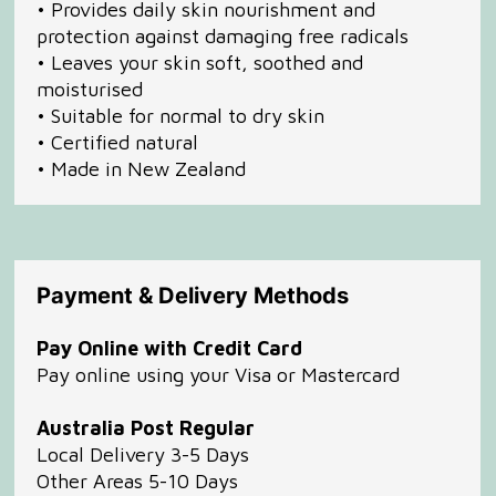
• Provides daily skin nourishment and
protection against damaging free radicals
• Leaves your skin soft, soothed and
moisturised
• Suitable for normal to dry skin
• Certified natural
• Made in New Zealand
Payment & Delivery Methods
Pay Online with Credit Card
Pay online using your Visa or Mastercard
Australia Post Regular
Local Delivery 3-5 Days
Other Areas 5-10 Days