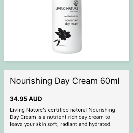
Nourishing Day Cream 60ml
34.95 AUD
Living Nature’s certified natural Nourishing
Day Cream is a nutrient rich day cream to
leave your skin soft, radiant and hydrated.