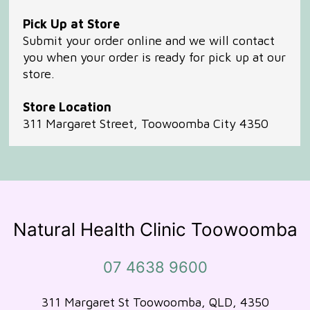
Pick Up at Store
Submit your order online and we will contact
you when your order is ready for pick up at our
store.
Store Location
311 Margaret Street, Toowoomba City 4350
Natural Health Clinic Toowoomba
07 4638 9600
311 Margaret St Toowoomba, QLD, 4350