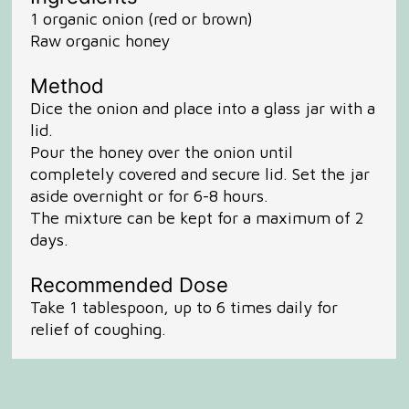
1 organic onion (red or brown)
Raw organic honey
Method
Dice the onion and place into a glass jar with a
lid.
Pour the honey over the onion until
completely covered and secure lid. Set the jar
aside overnight or for 6-8 hours.
The mixture can be kept for a maximum of 2
days.
Recommended Dose
Take 1 tablespoon, up to 6 times daily for
relief of coughing.