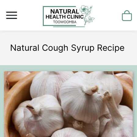
Natural Cough Syrup Recipe