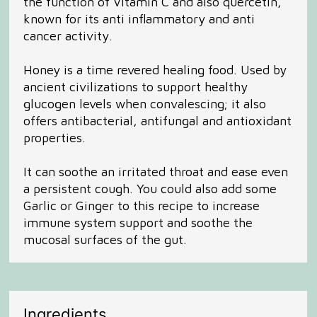
the function of Vitamin C and also quercetin,
known for its anti inflammatory and anti
cancer activity.
Honey is a time revered healing food. Used by
ancient civilizations to support healthy
glucogen levels when convalescing; it also
offers antibacterial, antifungal and antioxidant
properties.
It can soothe an irritated throat and ease even
a persistent cough. You could also add some
Garlic or Ginger to this recipe to increase
immune system support and soothe the
mucosal surfaces of the gut.
Ingredients