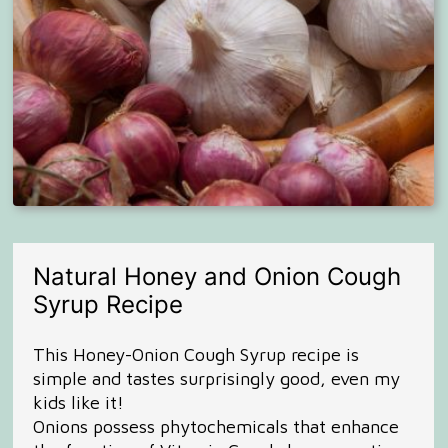
Natural Honey and Onion Cough
Syrup Recipe
This Honey-Onion Cough Syrup recipe is
simple and tastes surprisingly good, even my
kids like it!
Onions possess phytochemicals that enhance