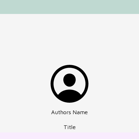
Authors Name
Title