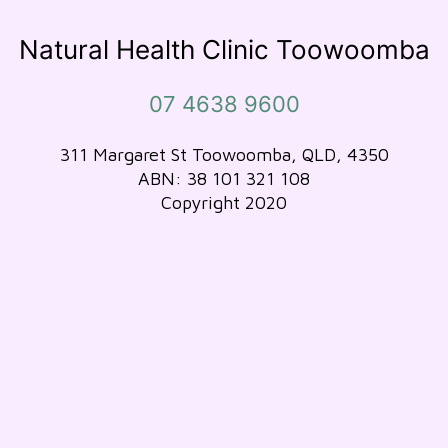
Natural Health Clinic Toowoomba
07 4638 9600
311 Margaret St Toowoomba, QLD, 4350
ABN: 38 101 321 108
Copyright 2020